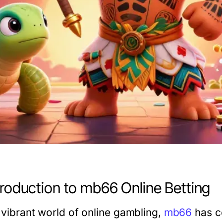
ntroduction to mb66 Online Betting
e vibrant world of online gambling,
mb66
has ce