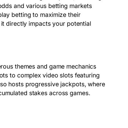
 odds and various betting markets
lay betting to maximize their
it directly impacts your potential
numerous themes and game mechanics
ots to complex video slots featuring
lso hosts progressive jackpots, where
ccumulated stakes across games.