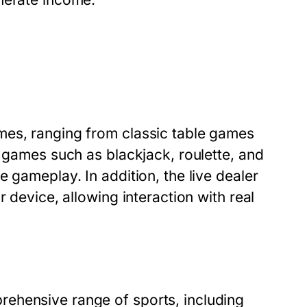
mes, ranging from classic table games
l games such as blackjack, roulette, and
 gameplay. In addition, the live dealer
 device, allowing interaction with real
ehensive range of sports, including