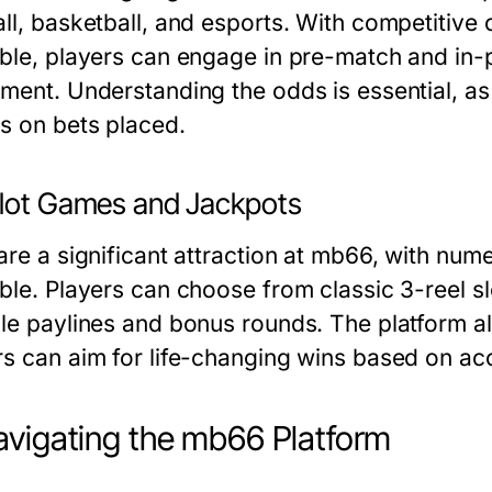
all, basketball, and esports. With competitive
able, players can engage in pre-match and in-p
ment. Understanding the odds is essential, as 
ns on bets placed.
Slot Games and Jackpots
 are a significant attraction at mb66, with 
able. Players can choose from classic 3-reel sl
ple paylines and bonus rounds. The platform a
rs can aim for life-changing wins based on a
avigating the mb66 Platform