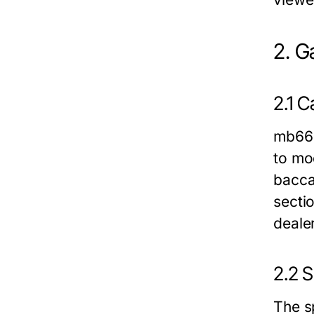
2. G
2.1 
mb66 
to mo
bacca
sectio
dealer
2.2 S
The s