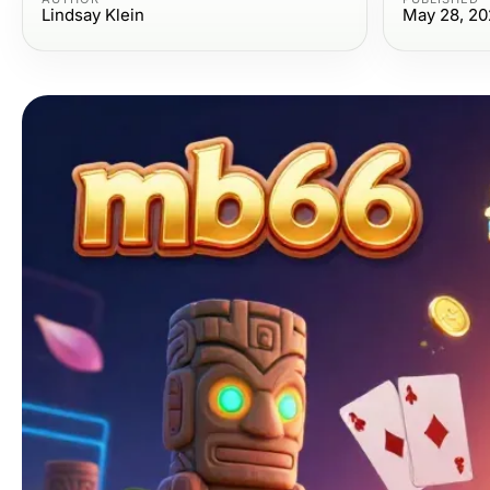
Lindsay Klein
May 28, 20