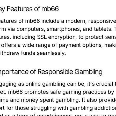
Key Features of mb66
eatures of mb66 include a modern, responsive 
orm via computers, smartphones, and tablets.
es, including SSL encryption, to protect sensi
offers a wide range of payment options, makin
ithdraw funds seamlessly.
Importance of Responsible Gambling
gaging as online gambling can be, it's crucial 
et. mb66 promotes safe gaming practices by e
 time and money spent gambling. It also provid
rt for those struggling with gambling addict
d as a form of entertainment, not a way to ge