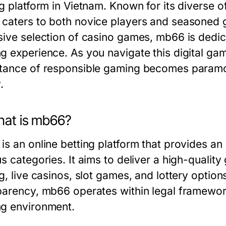
g platform in Vietnam. Known for its diverse of
caters to both novice players and seasoned g
sive selection of casino games, mb66 is dedica
g experience. As you navigate this digital ga
tance of responsible gaming becomes paramo
.
What is mb66?
is an online betting platform that provides an
s categories. It aims to deliver a high-qualit
ng, live casinos, slot games, and lottery optio
parency, mb66 operates within legal framework
g environment.