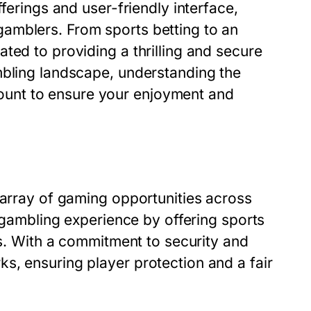
ferings and user-friendly interface,
amblers. From sports betting to an
ted to providing a thrilling and secure
mbling landscape, understanding the
unt to ensure your enjoyment and
 array of gaming opportunities across
y gambling experience by offering sports
ns. With a commitment to security and
s, ensuring player protection and a fair