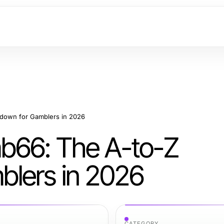
kdown for Gamblers in 2026
mb66: The A-to-Z
blers in 2026
CATEGORY