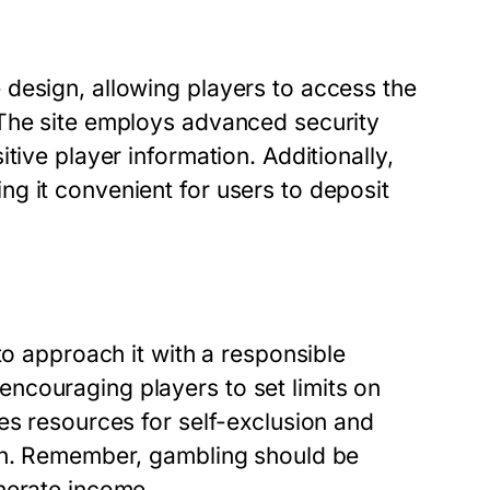
design, allowing players to access the
 The site employs advanced security
tive player information. Additionally,
g it convenient for users to deposit
to approach it with a responsible
ncouraging players to set limits on
es resources for self-exclusion and
ion. Remember, gambling should be
nerate income.