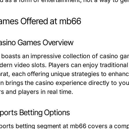
ames Offered at mb66
Casino Games Overview
boasts an impressive collection of casino ga
dern video slots. Players can enjoy traditiona
rat, each offering unique strategies to enhance
n brings the casino experience directly to your
s and players in real time.
ports Betting Options
ports betting segment at mb66 covers a compr