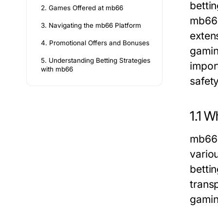
bettin
2. Games Offered at mb66
mb66 
3. Navigating the mb66 Platform
exten
4. Promotional Offers and Bonuses
gamin
5. Understanding Betting Strategies
impor
with mb66
safety
1.1 
mb66 
variou
betti
trans
gamin