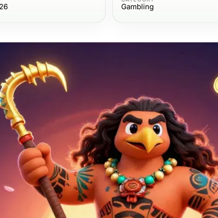
26
Gambling