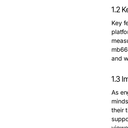
1.2 
Key f
platf
measur
mb66 
and w
1.3 
As en
minds
their
suppo
viewe