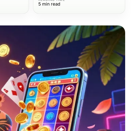
5
min read