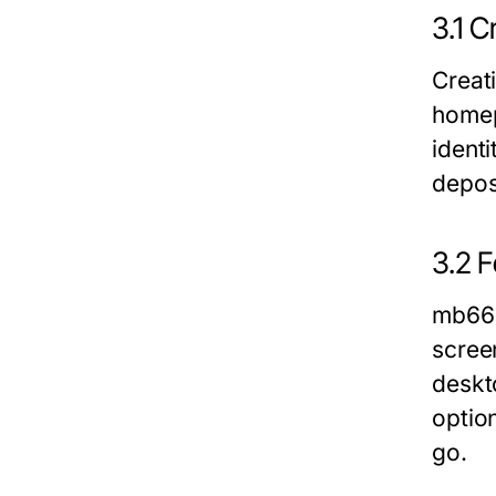
3.1 
Creat
homepa
identi
depos
3.2 
mb66 
scree
deskt
optio
go.