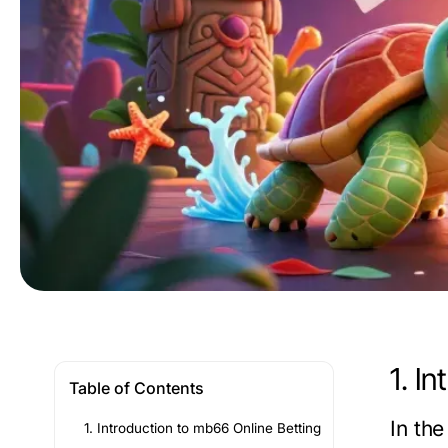
1. I
Table of Contents
In th
1. Introduction to mb66 Online Betting