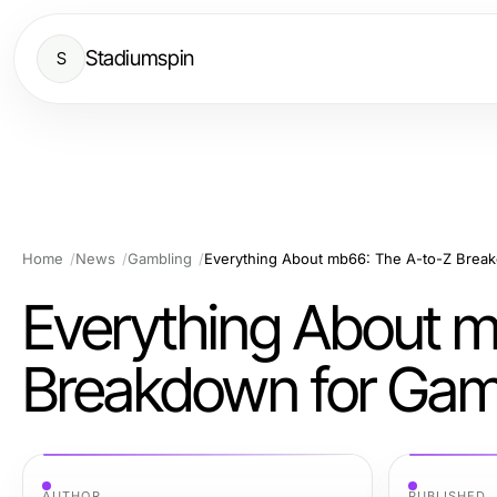
Stadiumspin
S
Home
News
Gambling
Everything About mb66: The A-to-Z Brea
Everything About 
Breakdown for Gam
AUTHOR
PUBLISHED