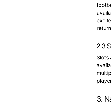
footb
avail
excite
retur
2.3 
Slots
avail
multi
playe
3. N