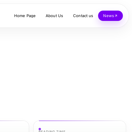
Home Page
About Us
Contact us
News
READING TIME