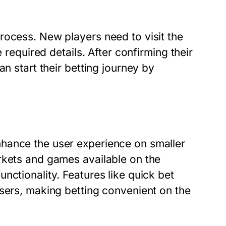
rocess. New players need to visit the
 required details. After confirming their
an start their betting journey by
hance the user experience on smaller
rkets and games available on the
nctionality. Features like quick bet
users, making betting convenient on the