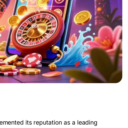
mented its reputation as a leading