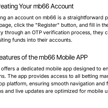
Creating Your mb66 Account
ing an account on mb66 is a straightforward p
ge, click the "Register" button, and fill in the
ty through an OTP verification process, they c
iting funds into their accounts.
Features of the mb66 Mobile APP
offers a dedicated mobile app designed to en
ns. The app provides access to all betting ma
op platform, ensuring smooth navigation and fu
ns and live updates are optimized for mobile 