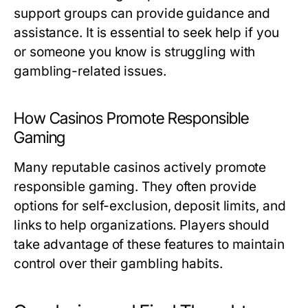
support groups can provide guidance and
assistance. It is essential to seek help if you
or someone you know is struggling with
gambling-related issues.
How Casinos Promote Responsible
Gaming
Many reputable casinos actively promote
responsible gaming. They often provide
options for self-exclusion, deposit limits, and
links to help organizations. Players should
take advantage of these features to maintain
control over their gambling habits.