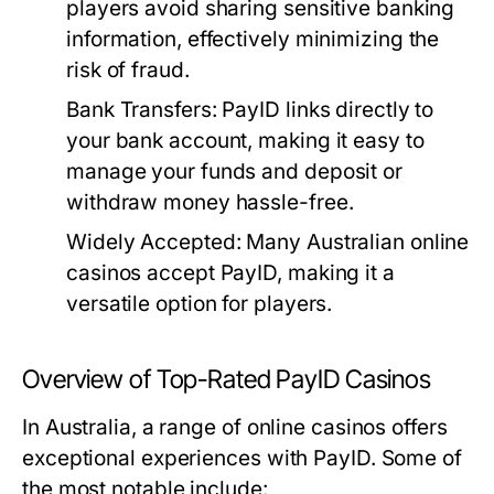
players avoid sharing sensitive banking
information, effectively minimizing the
risk of fraud.
Bank Transfers:
PayID links directly to
your bank account, making it easy to
manage your funds and deposit or
withdraw money hassle-free.
Widely Accepted:
Many Australian online
casinos accept PayID, making it a
versatile option for players.
Overview of Top-Rated PayID Casinos
In Australia, a range of online casinos offers
exceptional experiences with PayID. Some of
the most notable include: