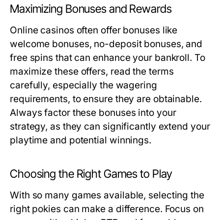
Maximizing Bonuses and Rewards
Online casinos often offer bonuses like
welcome bonuses, no-deposit bonuses, and
free spins that can enhance your bankroll. To
maximize these offers, read the terms
carefully, especially the wagering
requirements, to ensure they are obtainable.
Always factor these bonuses into your
strategy, as they can significantly extend your
playtime and potential winnings.
Choosing the Right Games to Play
With so many games available, selecting the
right pokies can make a difference. Focus on