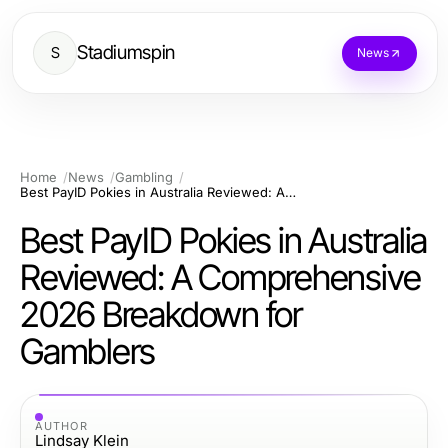
Stadiumspin
S
News
Home
News
Gambling
Best PayID Pokies in Australia Reviewed: A Comprehensive 2026 Breakdown for Gamblers
Best PayID Pokies in Australia
Reviewed: A Comprehensive
2026 Breakdown for
Gamblers
AUTHOR
Lindsay Klein