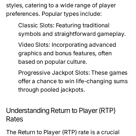
styles, catering to a wide range of player
preferences. Popular types include:
Classic Slots:
Featuring traditional
symbols and straightforward gameplay.
Video Slots:
Incorporating advanced
graphics and bonus features, often
based on popular culture.
Progressive Jackpot Slots:
These games
offer a chance to win life-changing sums
through pooled jackpots.
Understanding Return to Player (RTP)
Rates
The Return to Player (RTP) rate is a crucial