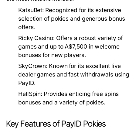
KatsuBet:
Recognized for its extensive
selection of pokies and generous bonus
offers.
Ricky Casino:
Offers a robust variety of
games and up to A$7,500 in welcome
bonuses for new players.
SkyCrown:
Known for its excellent live
dealer games and fast withdrawals using
PayID.
HellSpin:
Provides enticing free spins
bonuses and a variety of pokies.
Key Features of PayID Pokies