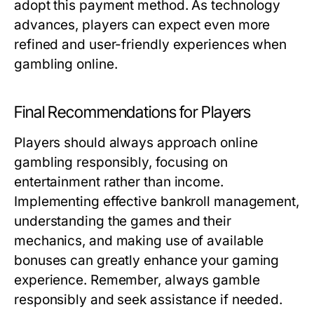
adopt this payment method. As technology
advances, players can expect even more
refined and user-friendly experiences when
gambling online.
Final Recommendations for Players
Players should always approach online
gambling responsibly, focusing on
entertainment rather than income.
Implementing effective bankroll management,
understanding the games and their
mechanics, and making use of available
bonuses can greatly enhance your gaming
experience. Remember, always gamble
responsibly and seek assistance if needed.