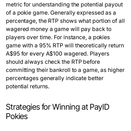
metric for understanding the potential payout
of a pokie game. Generally expressed as a
percentage, the RTP shows what portion of all
wagered money a game will pay back to
players over time. For instance, a pokies
game with a 95% RTP will theoretically return
A$95 for every A$100 wagered. Players
should always check the RTP before
committing their bankroll to a game, as higher
percentages generally indicate better
potential returns.
Strategies for Winning at PayID
Pokies