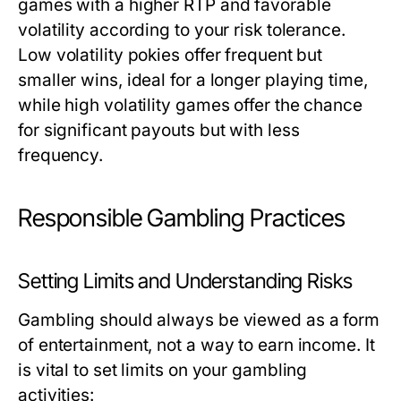
games with a higher RTP and favorable
volatility according to your risk tolerance.
Low volatility pokies offer frequent but
smaller wins, ideal for a longer playing time,
while high volatility games offer the chance
for significant payouts but with less
frequency.
Responsible Gambling Practices
Setting Limits and Understanding Risks
Gambling should always be viewed as a form
of entertainment, not a way to earn income. It
is vital to set limits on your gambling
activities: