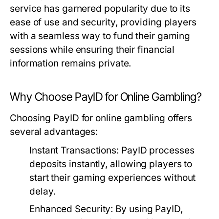
service has garnered popularity due to its
ease of use and security, providing players
with a seamless way to fund their gaming
sessions while ensuring their financial
information remains private.
Why Choose PayID for Online Gambling?
Choosing PayID for online gambling offers
several advantages:
Instant Transactions:
PayID processes
deposits instantly, allowing players to
start their gaming experiences without
delay.
Enhanced Security:
By using PayID,