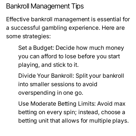
Bankroll Management Tips
Effective bankroll management is essential for
a successful gambling experience. Here are
some strategies:
Set a Budget:
Decide how much money
you can afford to lose before you start
playing, and stick to it.
Divide Your Bankroll:
Split your bankroll
into smaller sessions to avoid
overspending in one go.
Use Moderate Betting Limits:
Avoid max
betting on every spin; instead, choose a
betting unit that allows for multiple plays.