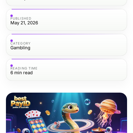
PUBLISHED
May 21, 2026
CATEGORY
Gambling
READING TIME
6
min read