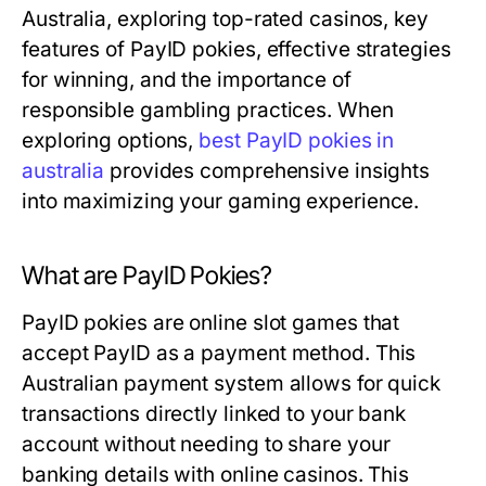
Australia, exploring top-rated casinos, key
features of PayID pokies, effective strategies
for winning, and the importance of
responsible gambling practices. When
exploring options,
best PayID pokies in
australia
provides comprehensive insights
into maximizing your gaming experience.
What are PayID Pokies?
PayID pokies are online slot games that
accept PayID as a payment method. This
Australian payment system allows for quick
transactions directly linked to your bank
account without needing to share your
banking details with online casinos. This