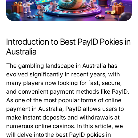
Introduction to Best PayID Pokies in
Australia
The gambling landscape in Australia has
evolved significantly in recent years, with
many players now looking for fast, secure,
and convenient payment methods like PayID.
As one of the most popular forms of online
payment in Australia, PayID allows users to
make instant deposits and withdrawals at
numerous online casinos. In this article, we
will delve into the best PayID pokies in