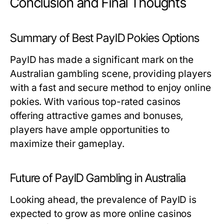
Conclusion and Final Thoughts
Summary of Best PayID Pokies Options
PayID has made a significant mark on the
Australian gambling scene, providing players
with a fast and secure method to enjoy online
pokies. With various top-rated casinos
offering attractive games and bonuses,
players have ample opportunities to
maximize their gameplay.
Future of PayID Gambling in Australia
Looking ahead, the prevalence of PayID is
expected to grow as more online casinos