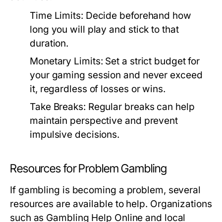
Time Limits:
Decide beforehand how
long you will play and stick to that
duration.
Monetary Limits:
Set a strict budget for
your gaming session and never exceed
it, regardless of losses or wins.
Take Breaks:
Regular breaks can help
maintain perspective and prevent
impulsive decisions.
Resources for Problem Gambling
If gambling is becoming a problem, several
resources are available to help. Organizations
such as Gambling Help Online and local