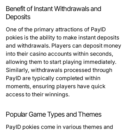
Benefit of Instant Withdrawals and
Deposits
One of the primary attractions of PayID
pokies is the ability to make instant deposits
and withdrawals. Players can deposit money
into their casino accounts within seconds,
allowing them to start playing immediately.
Similarly, withdrawals processed through
PayID are typically completed within
moments, ensuring players have quick
access to their winnings.
Popular Game Types and Themes
PayID pokies come in various themes and